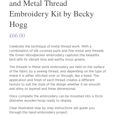
and Metal Thread
Embroidery Kit by Becky
Hogg
£
66.00
Celebrate the technique of metal thread work. With a
combination of silk covered purls and fine metal wire threads
the Green Woodpecker embroidery captures this beautiful
bird with its vibrant lime and earthy moss greens.
The threads in Metal work embroidery are held on the surface
of the fabric by a sewing thread, and depending on the type of
metal it is either stitched over or through, like a bead. The
application and finish of each thread creates a different
texture to suit the style of the design whether it be smooth
and shiny or layered and three dimensional.
Once complete the embroidery can be mounted into a 10cm
diameter wooden hoop ready to display.
Clear illustrated step by step instructions will guide you
through this hand embroidery project.