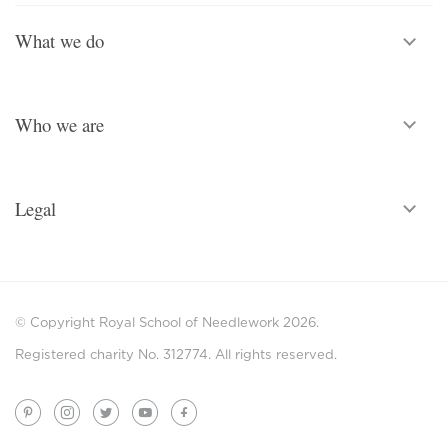
What we do
Who we are
Legal
© Copyright Royal School of Needlework 2026.
Registered charity No. 312774. All rights reserved.