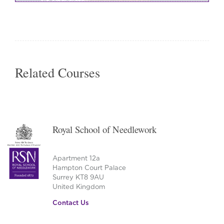
Related Courses
Royal School of Needlework
Apartment 12a
Hampton Court Palace
Surrey KT8 9AU
United Kingdom
Contact Us