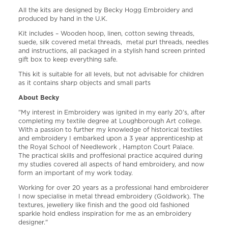
All the kits are designed by Becky Hogg Embroidery and
produced by hand in the U.K.
Kit includes – Wooden hoop, linen, cotton sewing threads,
suede, silk covered metal threads, metal purl threads, needles
and instructions, all packaged in a stylish hand screen printed
gift box to keep everything safe.
This kit is suitable for all levels, but not advisable for children
as it contains sharp objects and small parts
About Becky
"My interest in Embroidery was ignited in my early 20’s, after
completing my textile degree at Loughborough Art college.
With a passion to further my knowledge of historical textiles
and embroidery I embarked upon a 3 year apprenticeship at
the Royal School of Needlework , Hampton Court Palace.
The practical skills and proffesional practice acquired during
my studies covered all aspects of hand embroidery, and now
form an important of my work today.
Working for over 20 years as a professional hand embroiderer
I now specialise in metal thread embroidery (Goldwork). The
textures, jewellery like finish and the good old fashioned
sparkle hold endless inspiration for me as an embroidery
designer."