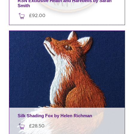
RSN Exclusive Heath and Harebells by Sarah
Smith
£
92.00
Silk Shading Fox by Helen Richman
£
28.50