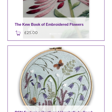
The Kew Book of Embroidered Flowers
£
25.00