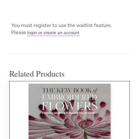
You must register to use the waitlist feature.
Please
login or create an account
Related Products