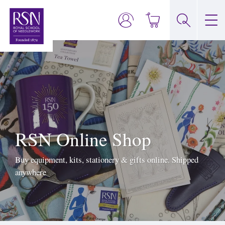
RSN Online Shop
Buy equipment, kits, stationery & gifts online. Shipped
anywhere