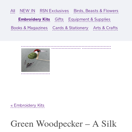
All
NEW IN
RSN Exclusives
Birds, Beasts & Flowers
Embroidery Kits
Gifts
Equipment & Supplies
Books & Magazines
Cards & Stationery
Arts & Crafts
« Embroidery Kits
Green Woodpecker – A Silk