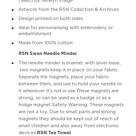
(1880) by Selwyn Image
Artwork from the RSN Collection & Archives
Design printed on both sides
Ideal for personalising with embroidery or
embellishment
Made from 100% cotton
RSN Swan Needle Minder
The needle minder is enamel, with silver base,
two magnets keep it in place on your fabric.
Separate the magnets, place your fabric
between them, and use to hold your needle to
it whenever it's not in use.These magnets are
strong, so can be used as a badge or as a
fridge magnet.Safety Warning: These magnets
are not a toy. Due to small parts and strong
magnets they should be kept out of reach of
small children and also away from electronic
devices.
RSN Tea Towel