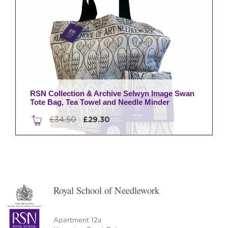
RSN Collection & Archive Selwyn Image Swan
Tote Bag, Tea Towel and Needle Minder
Original
Current
£
34.50
£
29.30
price
price
was:
is:
£34.50.
£29.30.
Royal School of Needlework
Apartment 12a