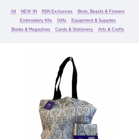
All
NEW IN
RSN Exclusives
Birds, Beasts & Flowers
Embroidery Kits
Gifts
Equipment & Supplies
Books & Magazines
Cards & Stationery
Arts & Crafts