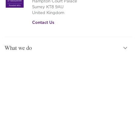
Hampton Court Palace
Surrey KT8 9AU
United Kingdom
Contact Us
What we do
Who we are
Legal
© Copyright Royal School of Needlework 2026.