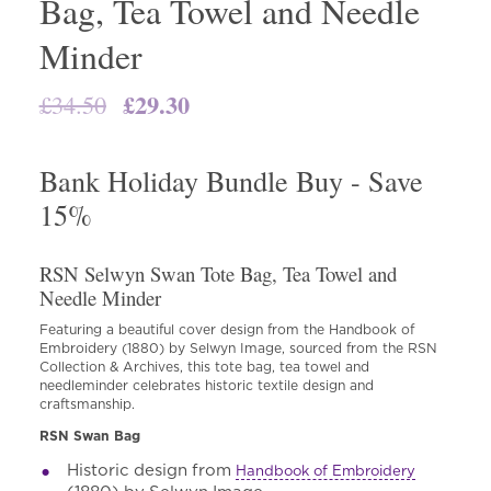
Bag, Tea Towel and Needle
Minder
Original
£
29.30
Current
£
34.50
price
price
was:
is:
Bank Holiday Bundle Buy - Save
£34.50.
£29.30.
15%
RSN Selwyn Swan Tote Bag, Tea Towel and
Needle Minder
Featuring a beautiful cover design from the Handbook of
Embroidery (1880) by Selwyn Image, sourced from the RSN
Collection & Archives, this tote bag, tea towel and
needleminder celebrates historic textile design and
craftsmanship.
RSN Swan Bag
Historic design from
Handbook of Embroidery