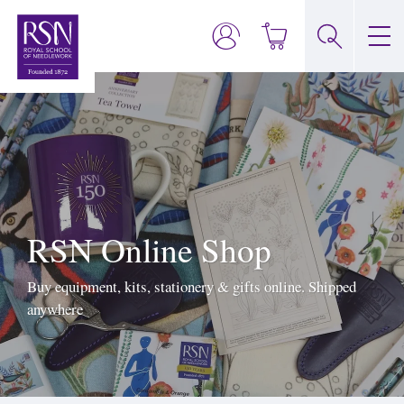
RSN Online Shop
Buy equipment, kits, stationery & gifts online. Shipped
anywhere