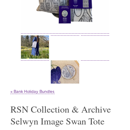
« Bank Holiday Bundles
RSN Collection & Archive
Selwyn Image Swan Tote