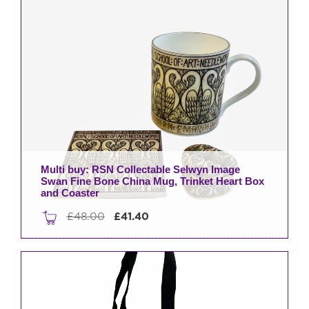
Minder
quantity
Multi buy: RSN Collectable Selwyn Image
Swan Fine Bone China Mug, Trinket Heart Box
and Coaster
Original
Current
£
48.00
£
41.40
price
price
was:
is:
£48.00.
£41.40.