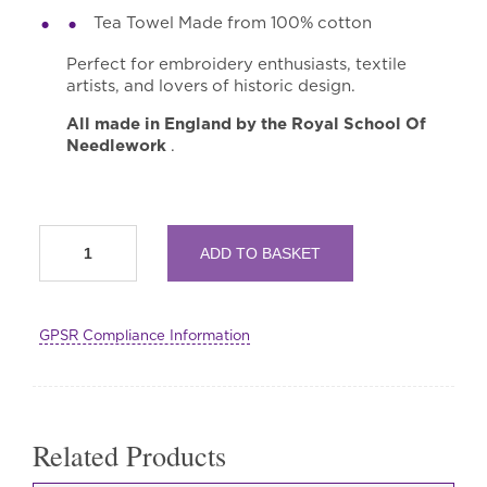
Tea Towel Made from 100% cotton
Perfect for embroidery enthusiasts, textile
artists, and lovers of historic design.
All made in England by the Royal School Of
Needlework
.
RSN
ADD TO BASKET
Collection
&
Archive
Selwyn
GPSR Compliance Information
Image
Swan
Tote
Bag,
Tea
Towel
Related Products
and
Needle