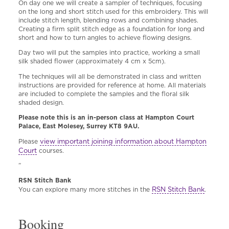
On day one we will create a sampler of techniques, focusing
on the long and short stitch used for this embroidery. This will
include stitch length, blending rows and combining shades.
Creating a firm split stitch edge as a foundation for long and
short and how to turn angles to achieve flowing designs.
Day two will put the samples into practice, working a small
silk shaded flower (approximately 4 cm x 5cm).
The techniques will all be demonstrated in class and written
instructions are provided for reference at home. All materials
are included to complete the samples and the floral silk
shaded design.
Please note this is an in-person class at Hampton Court
Palace, East Molesey, Surrey KT8 9AU.
view important joining information about Hampton
Please
Court
courses.
”
RSN Stitch Bank
RSN Stitch Bank
You can explore many more stitches in the
.
Booking