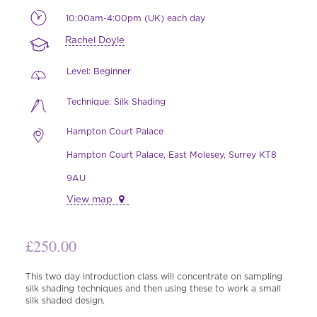
10:00am-4:00pm (UK) each day
Rachel Doyle
Level: Beginner
Technique: Silk Shading
Hampton Court Palace
Hampton Court Palace, East Molesey, Surrey KT8
9AU
View map
£
250.00
This two day introduction class will concentrate on sampling
silk shading techniques and then using these to work a small
silk shaded design.