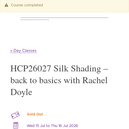
Course completed
« Day Classes
HCP26027 Silk Shading –
back to basics with Rachel
Doyle
Sold Out
Wed 15 Jul to Thu 16 Jul 2026