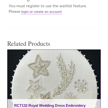
You must register to use the waitlist feature.
Please
login or create an account
Related Products
RCT132 Royal Wedding Dress Embroidery