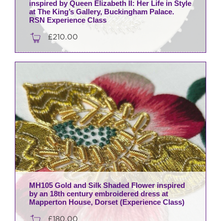
inspired by Queen Elizabeth II: Her Life in Style
at The King’s Gallery, Buckingham Palace.
RSN Experience Class
£
210.00
MH105 Gold and Silk Shaded Flower inspired
by an 18th century embroidered dress at
Mapperton House, Dorset (Experience Class)
£
180.00