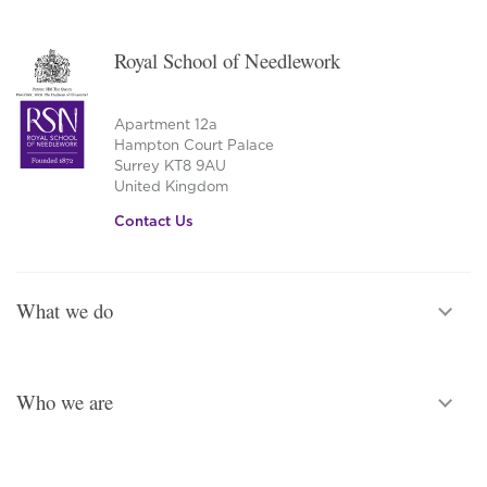
Royal School of Needlework
Apartment 12a
Hampton Court Palace
Surrey KT8 9AU
United Kingdom
Contact Us
What we do
Who we are