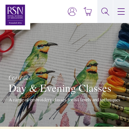
Courses
Day & Evening Classes
A range of embroidery classes for all levels and techniques