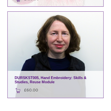
DURSKST005, Hand Embroidery: Skills &
Studies, Reuse Module
£
60.00