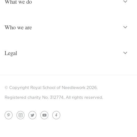
What we do
Who we are
Legal
© Copyright Royal School of Needlework 2026.
Registered charity No. 312774. All rights reserved.