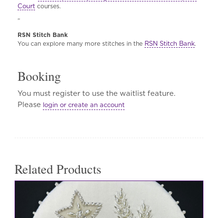
Court
courses.
”
RSN Stitch Bank
RSN Stitch Bank
You can explore many more stitches in the
.
Booking
You must register to use the waitlist feature.
Please
login or create an account
Related Products