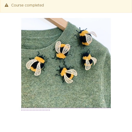
Course completed