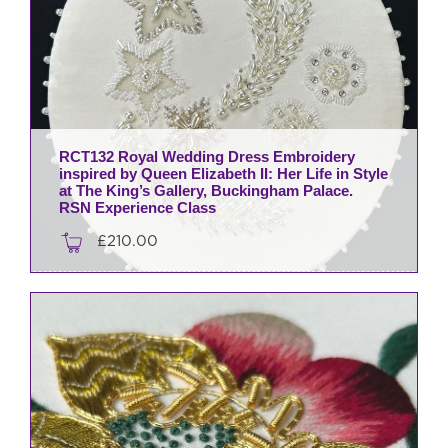
RCT132 Royal Wedding Dress Embroidery
inspired by Queen Elizabeth II: Her Life in Style
at The King’s Gallery, Buckingham Palace.
RSN Experience Class
£
210.00