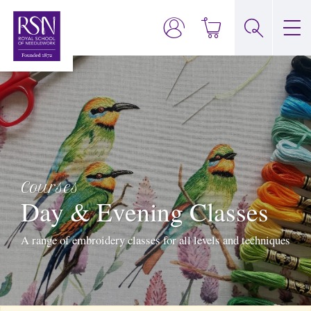
Courses
Day & Evening Classes
A range of embroidery classes for all levels and techniques