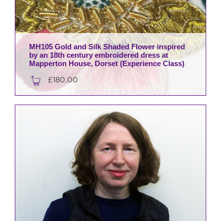
MH105 Gold and Silk Shaded Flower inspired
by an 18th century embroidered dress at
Mapperton House, Dorset (Experience Class)
£
180.00