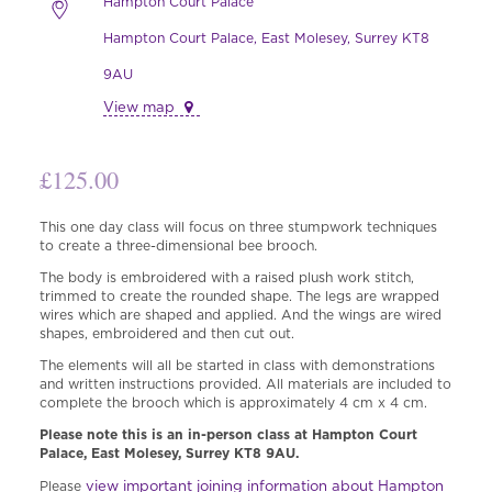
Hampton Court Palace
Hampton Court Palace, East Molesey, Surrey KT8
9AU
View map
£
125.00
This one day class will focus on three stumpwork techniques
to create a three-dimensional bee brooch.
The body is embroidered with a raised plush work stitch,
trimmed to create the rounded shape. The legs are wrapped
wires which are shaped and applied. And the wings are wired
shapes, embroidered and then cut out.
The elements will all be started in class with demonstrations
and written instructions provided. All materials are included to
complete the brooch which is approximately 4 cm x 4 cm.
Please note this is an in-person class at Hampton Court
Palace, East Molesey, Surrey KT8 9AU.
view important joining information about Hampton
Please