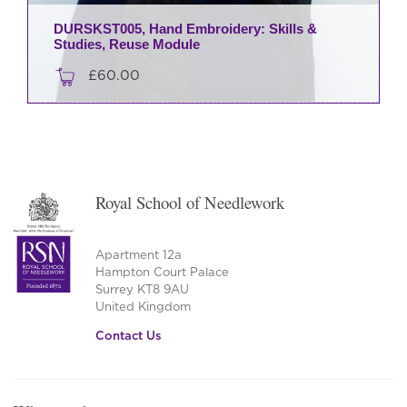
DURSKST005, Hand Embroidery: Skills &
Studies, Reuse Module
£
60.00
Royal School of Needlework
Apartment 12a
Hampton Court Palace
Surrey KT8 9AU
United Kingdom
Contact Us