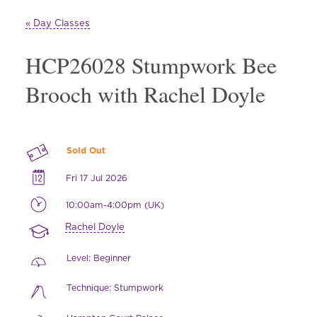
« Day Classes
HCP26028 Stumpwork Bee
Brooch with Rachel Doyle
Sold Out
Fri 17 Jul 2026
10:00am-4:00pm (UK)
Rachel Doyle
Level: Beginner
Technique: Stumpwork