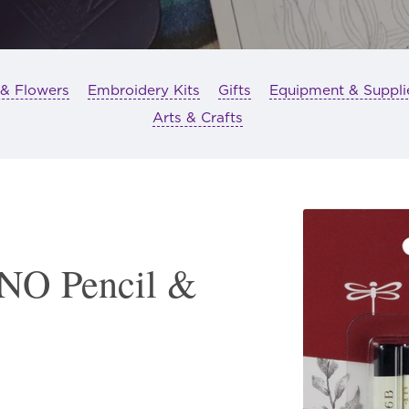
 & Flowers
Embroidery Kits
Gifts
Equipment & Suppli
Arts & Crafts
O Pencil &