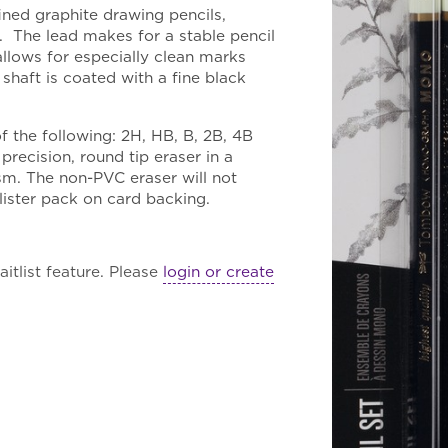
fined graphite drawing pencils,
. The lead makes for a stable pencil
llows for especially clean marks
haft is coated with a fine black
f the following: 2H, HB, B, 2B, 4B
ecision, round tip eraser in a
sm. The non-PVC eraser will not
lister pack on card backing.
itlist feature. Please
login or create