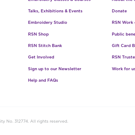
Talks, Exhibitions & Events
Donate
Embroidery Studio
RSN Work o
RSN Shop
Public bene
RSN Stitch Bank
Gift Card 
Get Involved
RSN Truste
Sign up to our Newsletter
Work for u
Help and FAQs
ty No. 312774. All rights reserved.