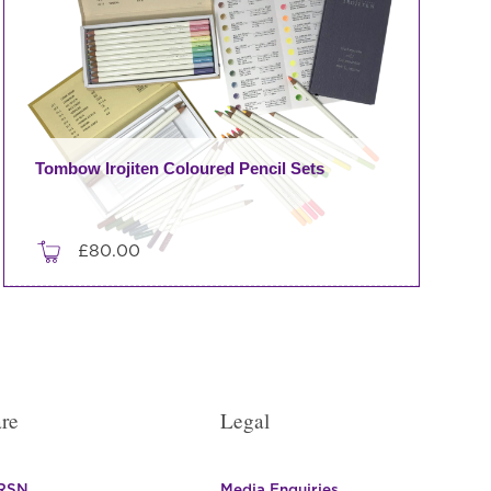
Tombow Irojiten Coloured Pencil Sets
£
80.00
This
product
has
multiple
variants.
re
Legal
The
options
may
 RSN
Media Enquiries