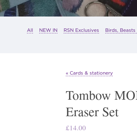
All
NEW IN
RSN Exclusives
Birds, Beasts
« Cards & stationery
Tombow MON
Eraser Set
£
14.00