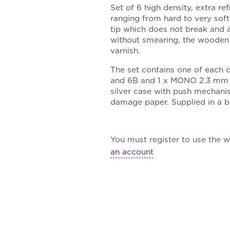
Set of 6 high density, extra re
ranging from hard to very soft
tip which does not break and a
without smearing, the wooden s
varnish.
The set contains one of each o
and 6B and 1 x MONO 2.3 mm pr
silver case with push mechani
damage paper. Supplied in a b
You must register to use the wa
an account