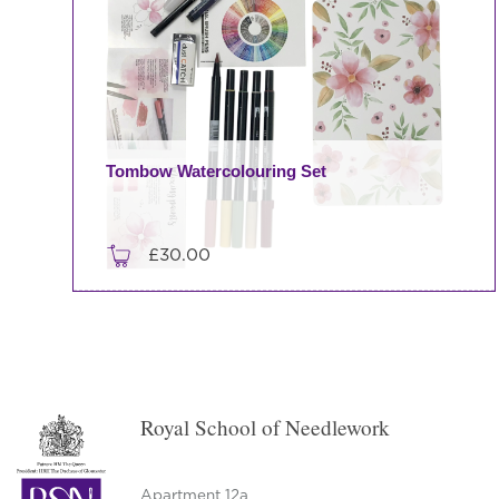
Tombow Watercolouring Set
£
30.00
This
product
has
multiple
variants.
Royal School of Needlework
The
options
may
Apartment 12a