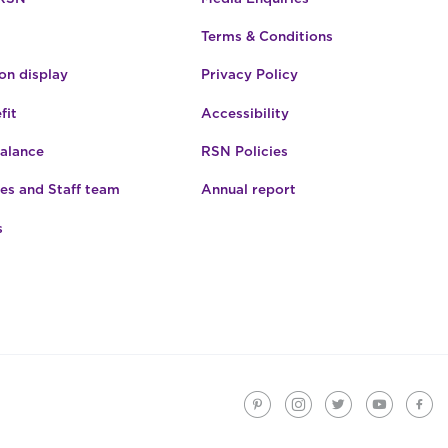
be
Terms & Conditions
chosen
on
n display
Privacy Policy
the
product
fit
Accessibility
page
Balance
RSN Policies
es and Staff team
Annual report
s