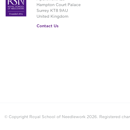
be
Hampton Court Palace
Surrey KT8 9AU
chosen
United Kingdom
on
the
Contact Us
product
page
© Copyright Royal School of Needlework 2026.
Registered chari