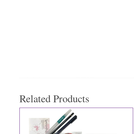
Related Products