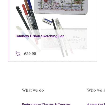
Tombow Urban Sketching Set
£
29.95
What we do
Who we a
Embroidery Classes & Courses
About the