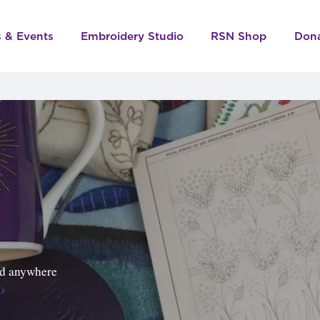
s & Events
Embroidery Studio
RSN Shop
Don
ped anywhere