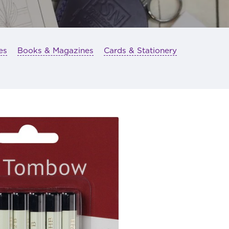
es
Books & Magazines
Cards & Stationery