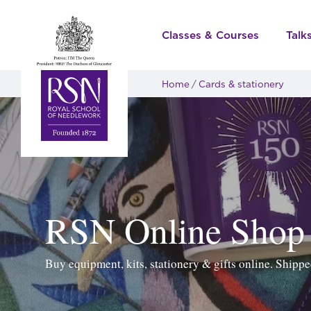
Classes & Courses
Talk
Home
Cards & stationery
RSN Online Shop
Buy equipment, kits, stationery & gifts online. Ship