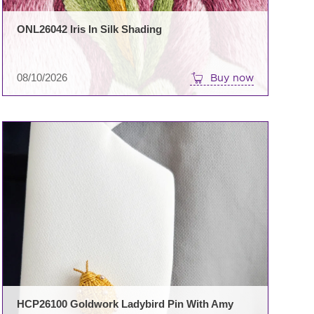
ONL26042 Iris In Silk Shading
08/10/2026
Buy now
HCP26100 Goldwork Ladybird Pin With Amy