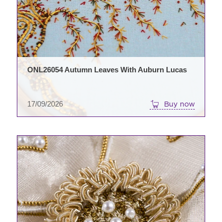
ONL26054 Autumn Leaves With Auburn Lucas
17/09/2026
Buy now