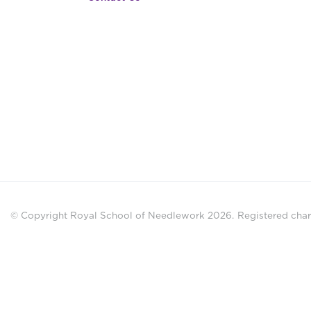
© Copyright Royal School of Needlework 2026.
Registered chari