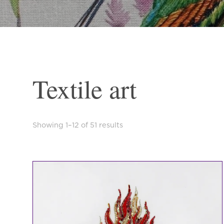
Textile art
Sorted
Showing 1–12 of 51 results
by
latest