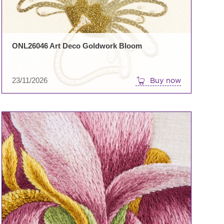
ONL26046 Art Deco Goldwork Bloom
23/11/2026
Buy now