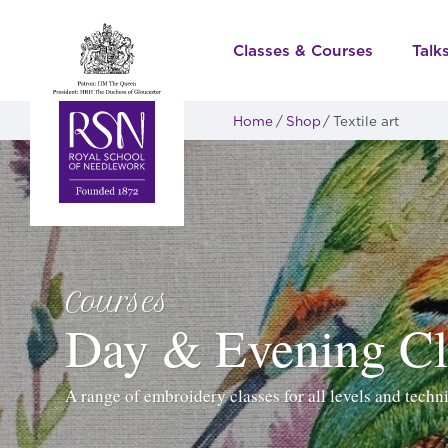
Classes & Courses
Talk
Home
Shop
Textile art
Courses
Day & Evening Cl
A range of embroidery classes for all levels and techn