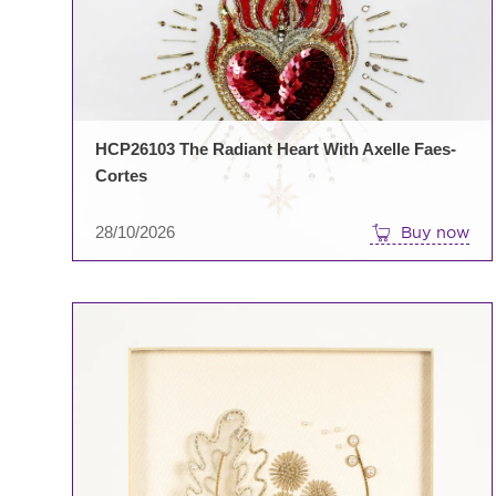
HCP26103 The Radiant Heart With Axelle Faes-
Cortes
28/10/2026
Buy now