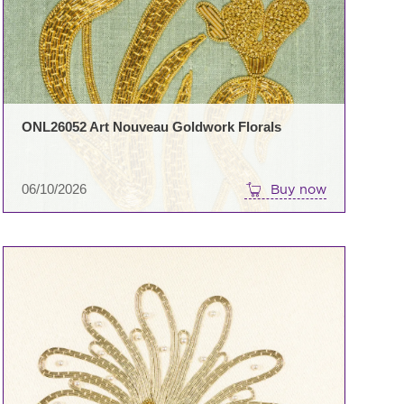
ONL26052 Art Nouveau Goldwork Florals
06/10/2026
Buy now