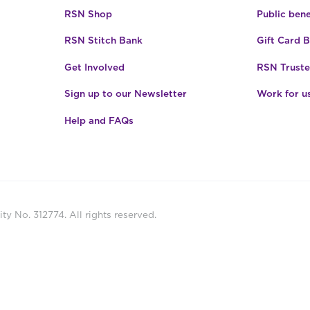
RSN Shop
Public bene
RSN Stitch Bank
Gift Card 
Get Involved
RSN Truste
Sign up to our Newsletter
Work for u
Help and FAQs
ty No. 312774. All rights reserved.