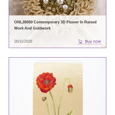
ONL26050 Contemporary 3D Flower In Raised
Work And Goldwork
26/11/2026
Buy now