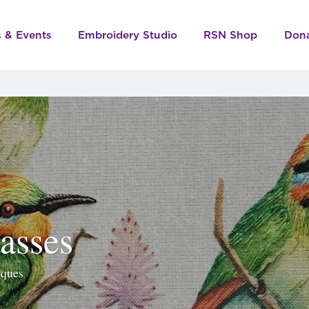
s & Events
Embroidery Studio
RSN Shop
Don
asses
iques