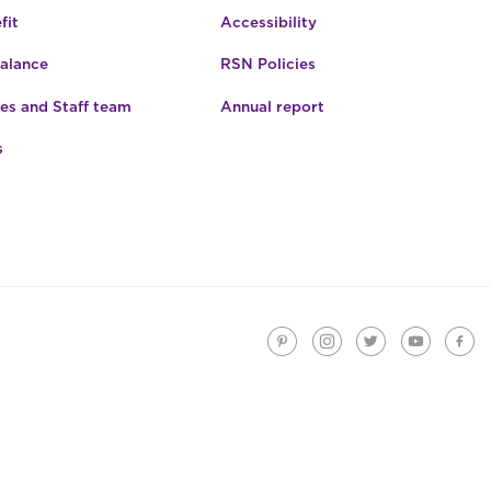
fit
Accessibility
Balance
RSN Policies
es and Staff team
Annual report
s