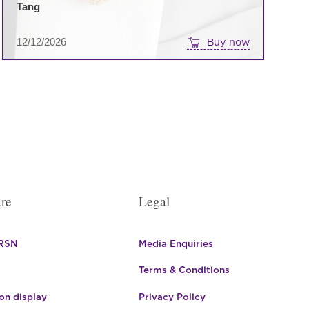
Tang
12/12/2026
Buy now
re
Legal
 RSN
Media Enquiries
Terms & Conditions
n display
Privacy Policy