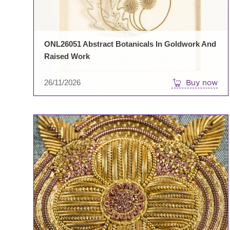
ONL26051 Abstract Botanicals In Goldwork And
Raised Work
26/11/2026
Buy now