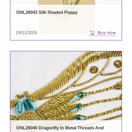
ONL26043 Silk Shaded Poppy
09/11/2026
Buy now
ONL26040 Dragonfly In Metal Threads And