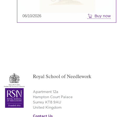
06/10/2026
Buy now
→
Royal School of Needlework
Apartment 12a
Hampton Court Palace
Surrey KT8 9AU
United Kingdom
Contact Us