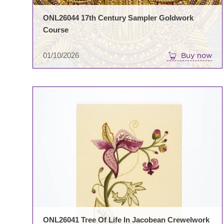
ONL26044 17th Century Sampler Goldwork
Course
01/10/2026
Buy now
ONL26041 Tree Of Life In Jacobean Crewelwork