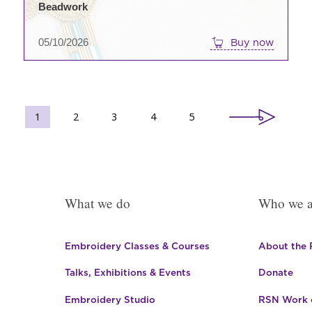
Beadwork
05/10/2026
Buy now
1
2
3
4
5
What we do
Who we a
Embroidery Classes & Courses
About the
Talks, Exhibitions & Events
Donate
Embroidery Studio
RSN Work o