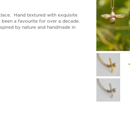
:
.00
lace. Hand textured with exquisite
gh
s been a favourite for over a decade.
.00
inspired by nature and handmade in