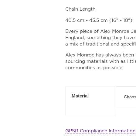
Chain Length
40.5 cm - 45.5 cm (16" - 18")
Every piece of Alex Monroe J
England, something they have 
a mix of traditional and speci
Alex Monroe has always been 
sourcing materials with as lit
communities as possible.
Material
GPSR Compliance Information