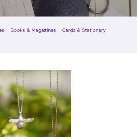
es
Books & Magazines
Cards & Stationery