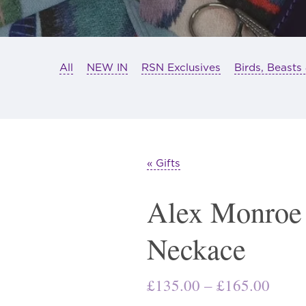
All
NEW IN
RSN Exclusives
Birds, Beasts
« Gifts
Alex Monroe
Neckace
Price
£
135.00
–
£
165.00