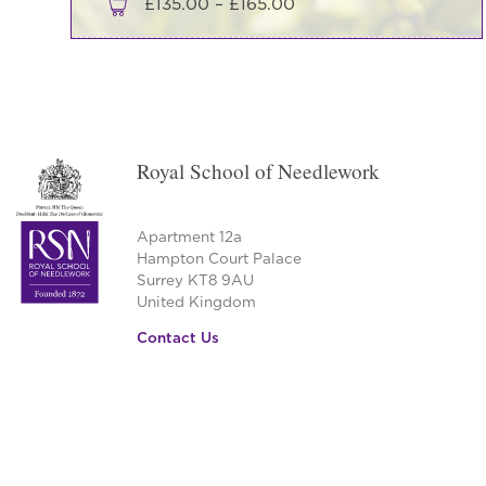
Price
£
135.00
–
£
165.00
range:
This
£135.00
product
through
has
£165.00
multiple
variants.
Royal School of Needlework
The
options
may
Apartment 12a
be
Hampton Court Palace
Surrey KT8 9AU
chosen
United Kingdom
on
the
Contact Us
product
page