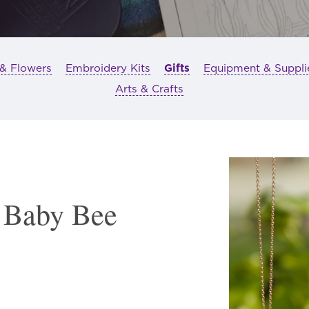
 & Flowers
Embroidery Kits
Gifts
Equipment & Suppli
Arts & Crafts
 Baby Bee