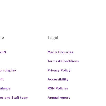
re
Legal
 RSN
Media Enquiries
Terms & Conditions
n display
Privacy Policy
fit
Accessibility
Balance
RSN Policies
es and Staff team
Annual report