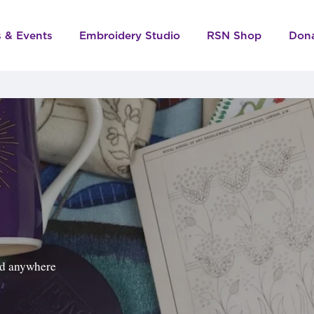
s & Events
Embroidery Studio
RSN Shop
Don
ped anywhere