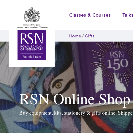
Classes & Courses
Talk
Home
Gifts
RSN Online Shop
Buy equipment, kits, stationery & gifts online. Ship