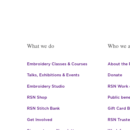
What we do
Who we a
Embroidery Classes & Courses
About the
Talks, Exhibitions & Events
Donate
Embroidery Studio
RSN Work o
RSN Shop
Public bene
RSN Stitch Bank
Gift Card 
Get Involved
RSN Truste