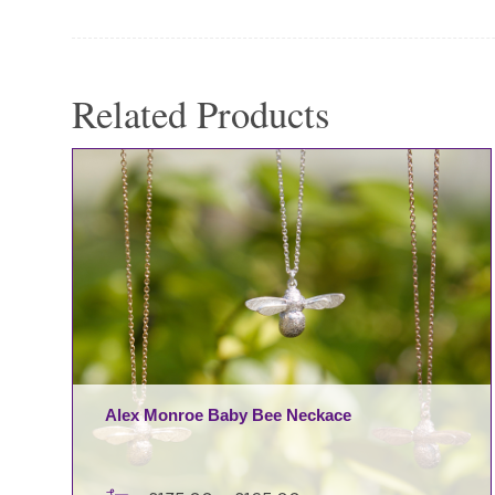
Related Products
Alex Monroe Baby Bee Neckace