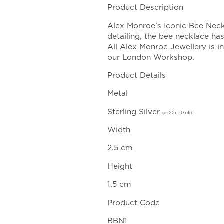
range
Product Description
£135
Alex Monroe’s Iconic Bee Neck
throu
detailing, the bee necklace ha
£165
All Alex Monroe Jewellery is 
our London Workshop.
Product Details
Metal
Sterling Silver
or
22ct Gold
Width
2.5 cm
Height
1.5 cm
Product Code
BBN1