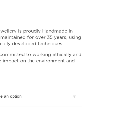
ewellery is proudly Handmade in
maintained for over 35 years, using
fically developed techniques.
committed to working ethically and
tle impact on the environment and