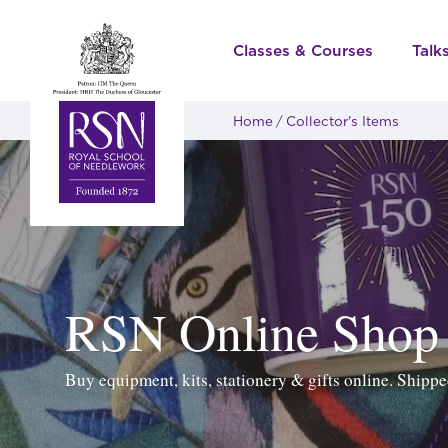
Classes & Courses
Talk
Home
Collector's Items
RSN Online Shop
Buy equipment, kits, stationery & gifts online. Ship