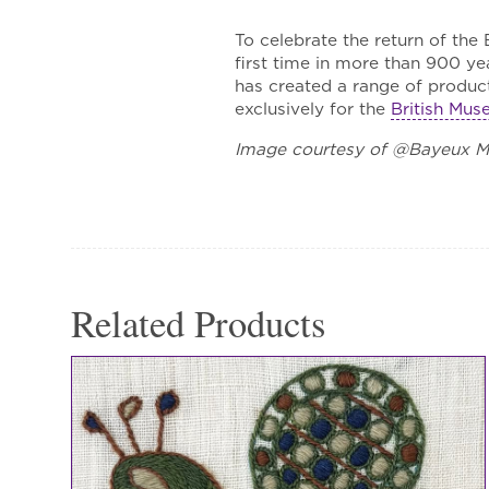
To celebrate the return of the
first time in more than 900 y
has created a range of product
exclusively for the
British Mu
Image courtesy of @Bayeux 
Related Products