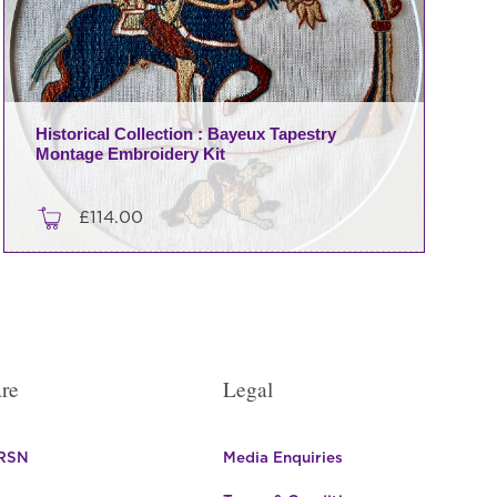
Historical Collection : Bayeux Tapestry
Montage Embroidery Kit
£
114.00
re
Legal
 RSN
Media Enquiries