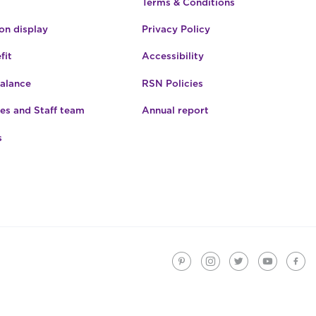
Terms & Conditions
n display
Privacy Policy
fit
Accessibility
Balance
RSN Policies
es and Staff team
Annual report
s