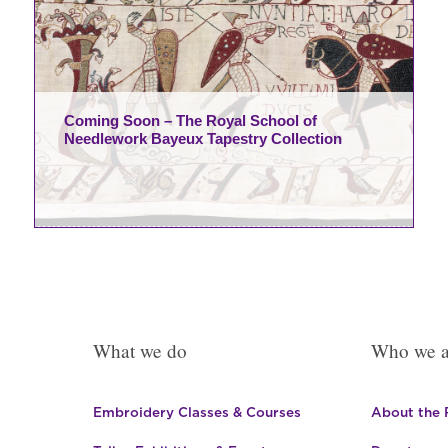
Coming Soon – The Royal School of
Needlework Bayeux Tapestry Collection
What we do
Who we a
Embroidery Classes & Courses
About the