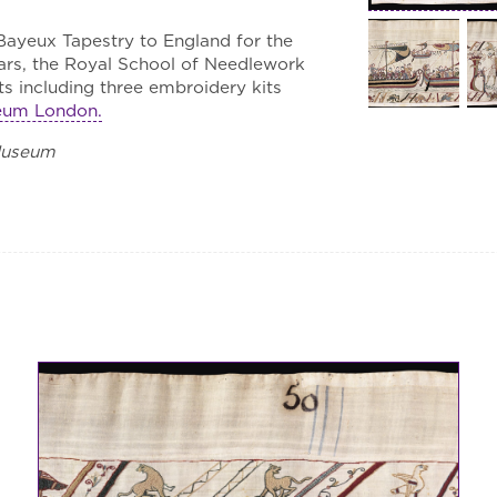
 Bayeux Tapestry to England for the
ears, the Royal School of Needlework
s including three embroidery kits
seum London.
Museum