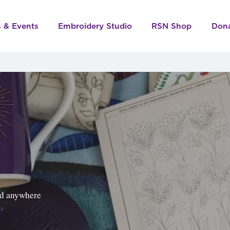
s & Events
Embroidery Studio
RSN Shop
Don
ped anywhere