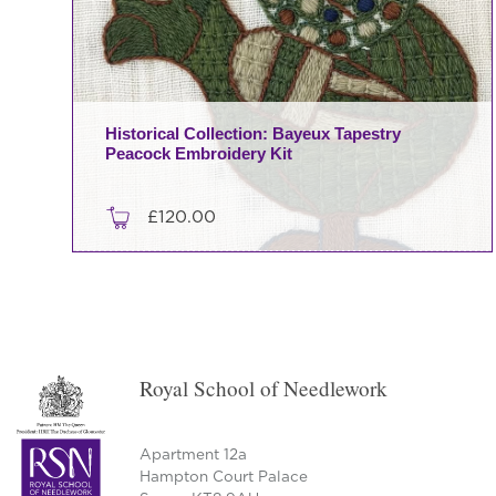
Historical Collection: Bayeux Tapestry
Peacock Embroidery Kit
£
120.00
Royal School of Needlework
Apartment 12a
Hampton Court Palace