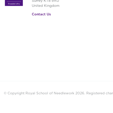
Surrey KT8 9AU
United Kingdom
Contact Us
© Copyright Royal School of Needlework 2026.
Registered chari