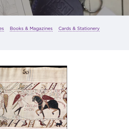
es
Books & Magazines
Cards & Stationery