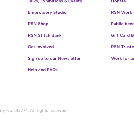
Talks, Exhibitions & Events
Donate
Embroidery Studio
RSN Work o
RSN Shop
Public bene
RSN Stitch Bank
Gift Card 
Get Involved
RSN Truste
Sign up to our Newsletter
Work for u
Help and FAQs
ty No. 312774. All rights reserved.