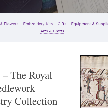
 & Flowers
Embroidery Kits
Gifts
Equipment & Suppli
Arts & Crafts
 – The Royal
edlework
try Collection