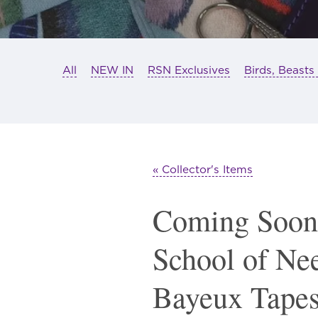
All
NEW IN
RSN Exclusives
Birds, Beasts
« Collector's Items
Coming Soon
School of Ne
Bayeux Tapes